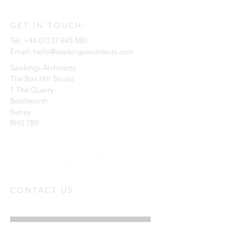
GET IN TOUCH:
Tel:
+44 01737 845 580
Email:
hello@sawkingsarchitects.com
Sawkings Architects
The Box Hill Studio
1 The Quarry
Betchworth
Surrey
RH3 7BY
CONTACT US:
Enter Your Name