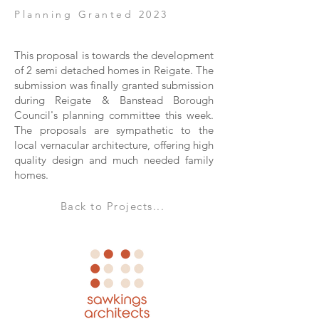
Planning Granted 2023
This proposal is towards the development
of 2 semi detached homes in Reigate. The
submission was finally granted submission
during Reigate & Banstead Borough
Council's planning committee this week.
The proposals are sympathetic to the
local vernacular architecture, offering high
quality design and much needed family
homes.
Back to Projects...