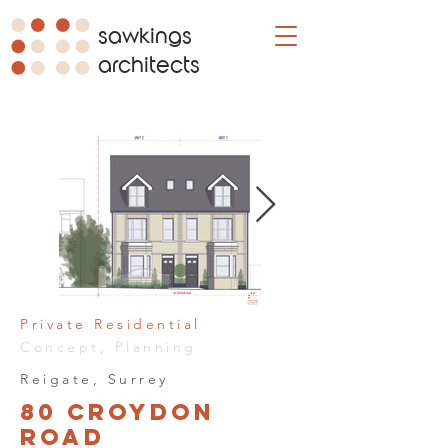
sawkings
architects
Private Residential
Concept, Planning
Reigate, Surrey
80 Croydon
Road