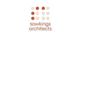
GET IN TOUCH:
Tel:
+44 01737 845 580
Email:
hello@sawkingsarchitects.com
Sawkings Architects
The Box Hill Studio
1 The Quarry
Betchworth
Surrey
RH3 7BY