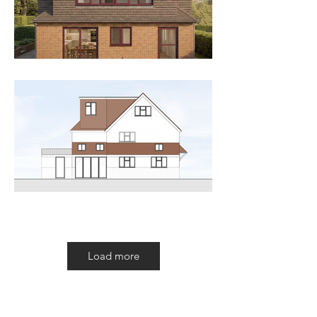
Load more