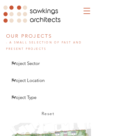
sawkings
architects
OUR PROJECTS
- A SMALL SELECTION OF PAST AND
PRESENT PROJECTS
Reset