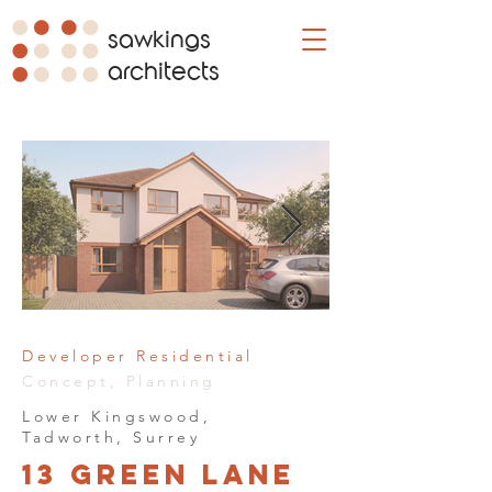
sawkings
architects
Developer Residential
Concept, Planning
Lower Kingswood,
Tadworth, Surrey
13 Green Lane