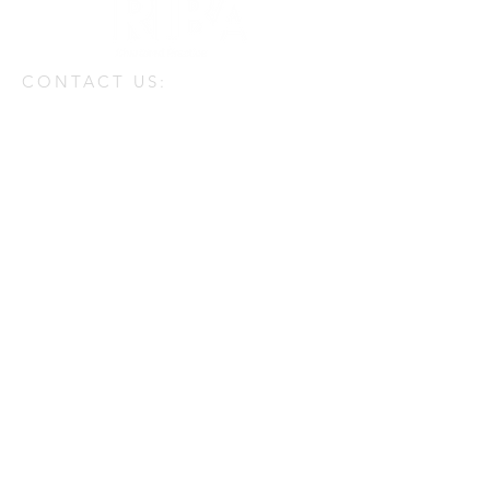
CONTACT US:
Enter Your Name
Enter Your Email
Enter Your Message
Phone
Send