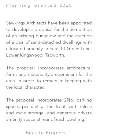
Planning Granted 2025
Sawkings Architects have been appointed
to develop a proposal for the demolition
of an existing bungalow and the erection
of a pair of semi-detached dwellings with
allocated amenity area at 13 Green Lane,
Lower Kingswood, Tadworth.
The proposal incorporates architectural
forms and materiality predominant for the
area in order to remain in-keeping with
the local character.
The proposal incorporates 2No. parking
spaces per unit at the front, with refuse
and cycle storage, and generous private
amenity space at rear of each dwelling.
Back to Projects...