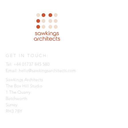
GET IN TOUCH:
Tel:
+44 01737 845 580
Email:
hello@sawkingsarchitects.com
Sawkings Architects
The Box Hill Studio
1 The Quarry
Betchworth
Surrey
RH3 7BY