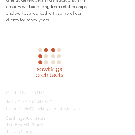
ensures we
build long term relationships
,
and we have worked with some of our
clients for many years.
GET IN TOUCH:
Tel:
+44 01737 845 580
Email:
hello@sawkingsarchitects.com
Sawkings Architects
The Box Hill Studio
1 The Quarry