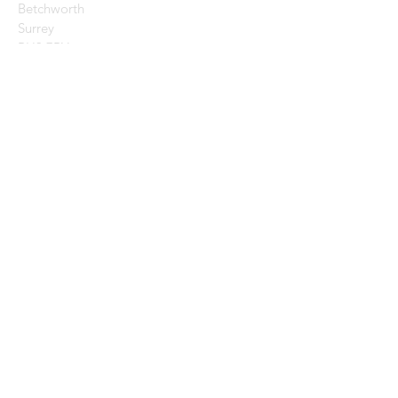
Betchworth
Surrey
RH3 7BY
CONTACT US:
Enter Your Name
Enter Your Email
Enter Your Message