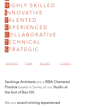
H
IGHLY SKILLED
I
NNOVATIVE
T
ALENTED
E
XPERIENCED
C
OLLABORATIVE
T
ECHNICAL
S
TRATEGIC
SERVICES
TEAM
VALUES
CLIENTS
Sawkings Architects
are a
RIBA Chartered
Practice
based in Surrey at our
Studio at
the foot of Box Hill
.
We are
award winning experienced