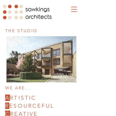
sawkings
architects
THE STUDIO
WE ARE...
A
RTISTIC
R
ESOURCEFUL
C
REATIVE