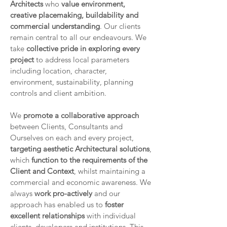
Architects
who
value environment,
creative placemaking, buildability and
commercial understanding
. Our clients
remain central to all our endeavours. We
take
collective pride in exploring every
project
to address local parameters
including location, character,
environment, sustainability, planning
controls and client ambition.
We
promote a collaborative approach
between Clients, Consultants and
Ourselves on each and every project,
targeting aesthetic Architectural solutions
,
which
function to the requirements of the
Client and Context
, whilst maintaining a
commercial and economic awareness. We
always
work pro-actively
and our
approach has enabled us to
foster
excellent relationships
with individual
clients, developers and institutions. This