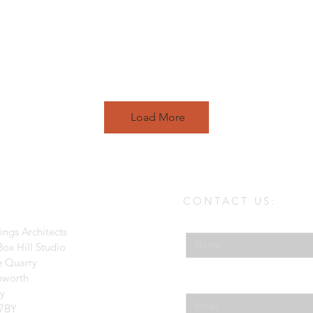
Load More
CONTACT US:
Enter Your Name
ings Architects
ox Hill Studio
e Quarry
hworth
Enter Your Email
ey
7BY