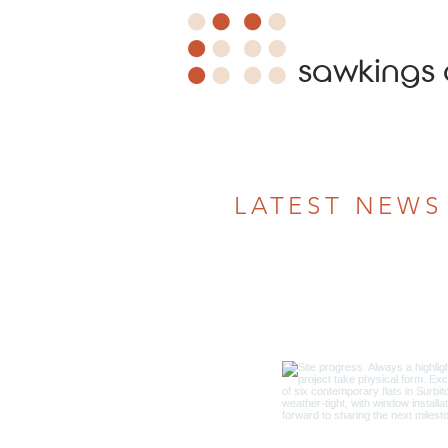
sawkings 
LATEST NEWS