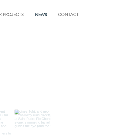
R PROJECTS
NEWS
CONTACT