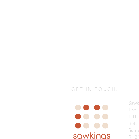
GET IN TOUCH:
Sawk
The B
1 Th
Betc
Surr
RH3 