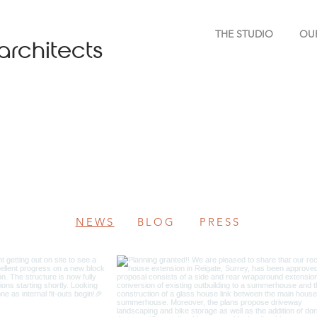
THE STUDIO
OU
architects
NEWS
BLOG
PRESS