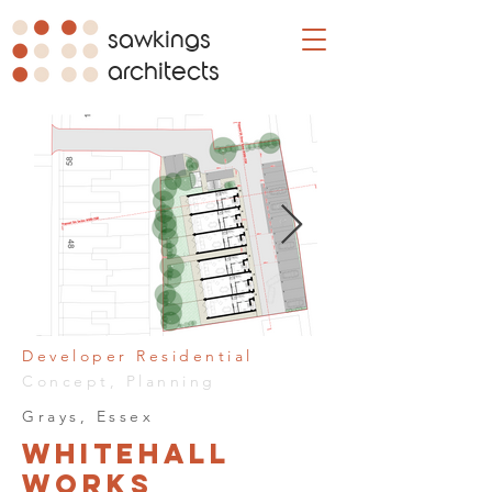
sawkings
architects
Developer Residential
Concept, Planning
Grays, Essex
Whitehall
Works