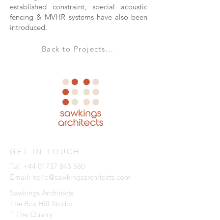
established constraint, special acoustic
fencing & MVHR systems have also been
introduced.
Back to Projects...
GET IN TOUCH:
Tel:
+44 01737 845 580
Email:
hello@sawkingsarchitects.com
Sawkings Architects
The Box Hill Studio
1 The Quarry