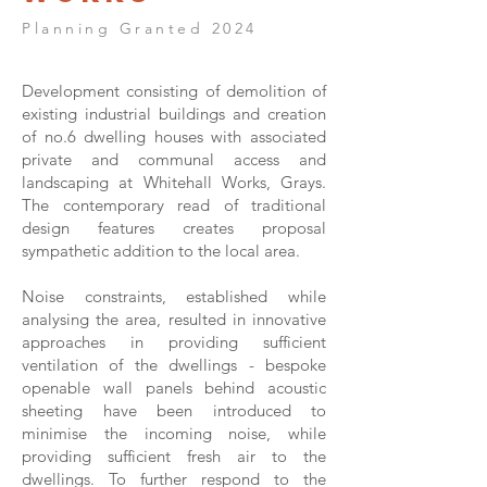
Planning Granted 2024
Development consisting of demolition of
existing industrial buildings and creation
of no.6 dwelling houses with associated
private and communal access and
landscaping at Whitehall Works, Grays.
The contemporary read of traditional
design features creates proposal
sympathetic addition to the local area.
Noise constraints, established while
analysing the area, resulted in innovative
approaches in providing sufficient
ventilation of the dwellings - bespoke
openable wall panels behind acoustic
sheeting have been introduced to
minimise the incoming noise, while
providing sufficient fresh air to the
dwellings. To further respond to the