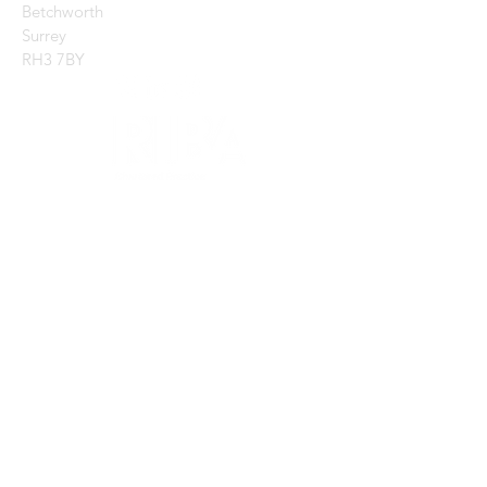
Betchworth
Surrey
RH3 7BY
CONTACT US:
Enter Your Name
Enter Your Email
Enter Your Message