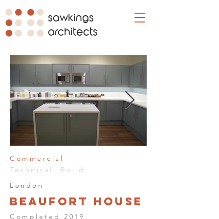
sawkings
architects
Commercial
Technical, Build
London
Beaufort House
Completed 2019