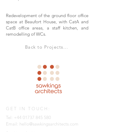
Redevelopment of the ground floor office
space at Beaufort House, with CatA and
CatB office areas, a staff kitchen, and
remodelling of WCs.
Back to Projects...
GET IN TOUCH:
Tel:
+44 01737 845 580
Email:
hello@sawkingsarchitects.com