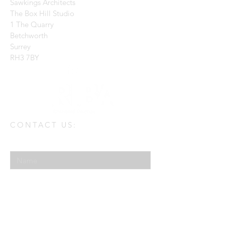
Sawkings Architects
The Box Hill Studio
1 The Quarry
Betchworth
Surrey
RH3 7BY
CONTACT US:
Enter Your Name
Enter Your Email
Enter Your Message