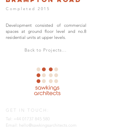
Completed 2015
Development consisted of commercial
spaces at ground floor level and no.8
residential units at upper levels.
Back to Projects...
GET IN TOUCH:
Tel:
+44 01737 845 580
Email:
hello@sawkingsarchitects.com