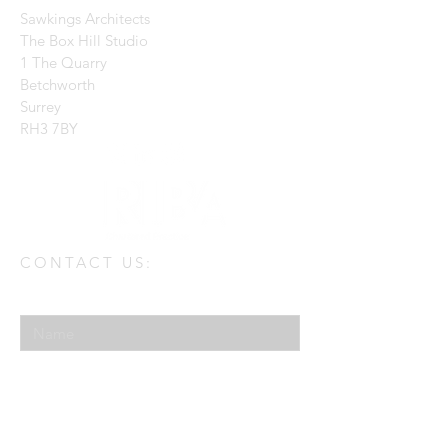
Sawkings Architects
The Box Hill Studio
1 The Quarry
Betchworth
Surrey
RH3 7BY
CONTACT US:
Enter Your Name
Enter Your Email
Enter Your Message