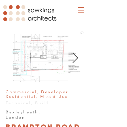
sawkings
architects
Commercial, Developer
Residential, Mixed Use
Technical, Build
Bexleyheath,
London
Brampton Road