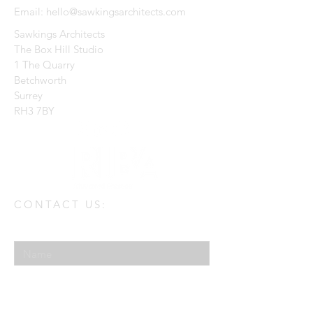
Email:
hello@sawkingsarchitects.com
Sawkings Architects
The Box Hill Studio
1 The Quarry
Betchworth
Surrey
RH3 7BY
CONTACT US:
Enter Your Name
Enter Your Email