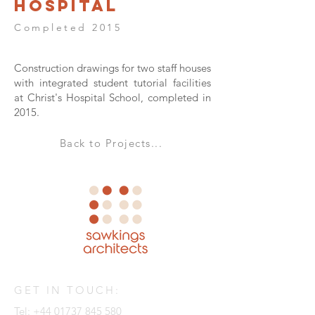
Hospital
Completed 2015
Construction drawings for two staff houses
with integrated student tutorial facilities
at Christ's Hospital School, completed in
2015.
Back to Projects...
GET IN TOUCH:
Tel:
+44 01737 845 580