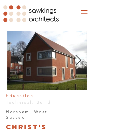
sawkings
architects
Education
Technical, Build
Horsham, West
Sussex
Christ's