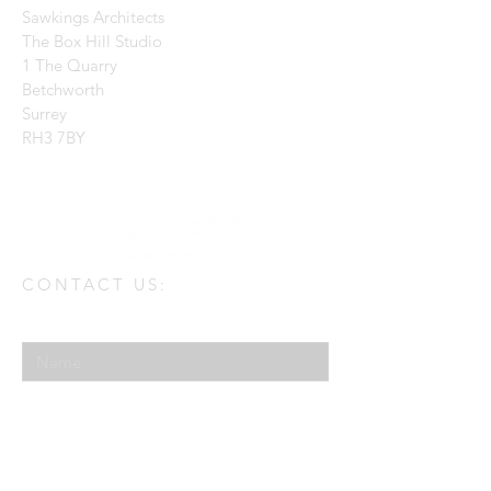
Sawkings Architects
The Box Hill Studio
1 The Quarry
Betchworth
Surrey
RH3 7BY
CONTACT US:
Enter Your Name
Enter Your Email
Enter Your Message