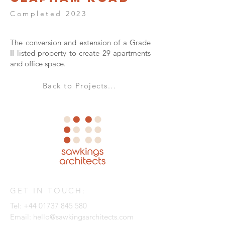
Completed 2023
The conversion and extension of a Grade
II listed property to create 29 apartments
and office space.
Back to Projects...
GET IN TOUCH:
Tel:
+44 01737 845 580
Email:
hello@sawkingsarchitects.com