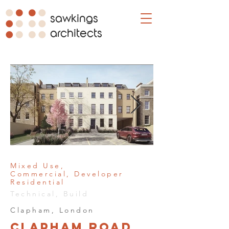
sawkings
architects
Mixed Use,
Commercial, Developer
Residential
Technical, Build
Clapham, London
Clapham Road