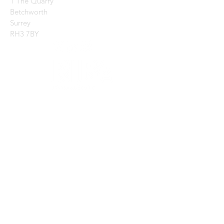
1 The Quarry
Betchworth
Surrey
RH3 7BY
CONTACT US:
Enter Your Name
Enter Your Email
Enter Your Message