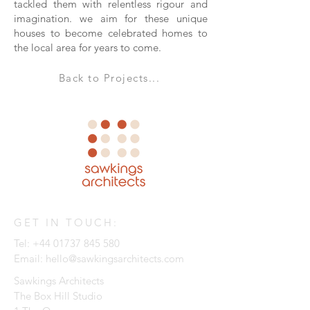
tackled them with relentless rigour and
imagination. we aim for these unique
houses to become celebrated homes to
the local area for years to come.
Back to Projects...
GET IN TOUCH:
Tel:
+44 01737 845 580
Email:
hello@sawkingsarchitects.com
Sawkings Architects
The Box Hill Studio