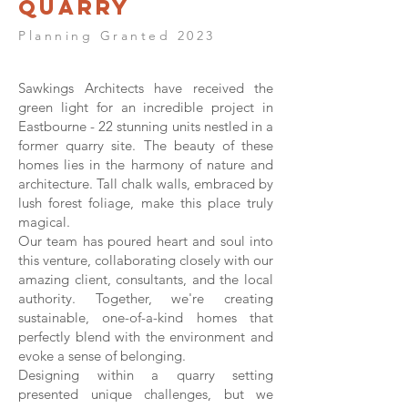
Quarry
Planning Granted 2023
Sawkings Architects have received the
green light for an incredible project in
Eastbourne - 22 stunning units nestled in a
former quarry site. The beauty of these
homes lies in the harmony of nature and
architecture. Tall chalk walls, embraced by
lush forest foliage, make this place truly
magical.
Our team has poured heart and soul into
this venture, collaborating closely with our
amazing client, consultants, and the local
authority. Together, we're creating
sustainable, one-of-a-kind homes that
perfectly blend with the environment and
evoke a sense of belonging.
Designing within a quarry setting
presented unique challenges, but we