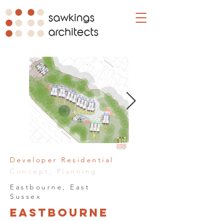
sawkings
architects
Developer Residential
Concept, Planning
Eastbourne, East
Sussex
Eastbourne