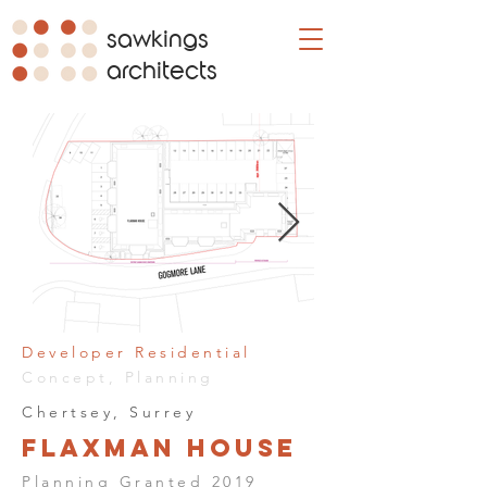
sawkings
architects
Developer Residential
Concept, Planning
Chertsey, Surrey
Flaxman House
Planning Granted 2019