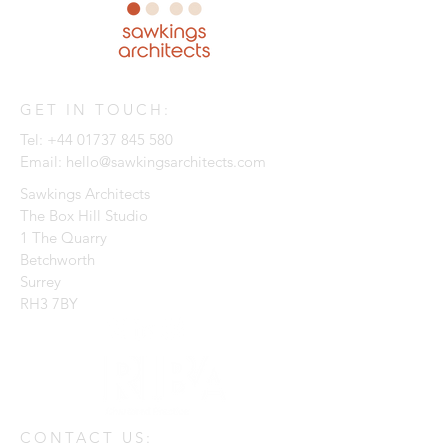
GET IN TOUCH:
Tel:
+44 01737 845 580
Email:
hello@sawkingsarchitects.com
Sawkings Architects
The Box Hill Studio
1 The Quarry
Betchworth
Surrey
RH3 7BY
CONTACT US: