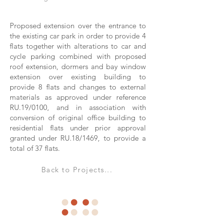
Proposed extension over the entrance to
the existing car park in order to provide 4
flats together with alterations to car and
cycle parking combined with proposed
roof extension, dormers and bay window
extension over existing building to
provide 8 flats and changes to external
materials as approved under reference
RU.19/0100, and in association with
conversion of original office building to
residential flats under prior approval
granted under RU.18/1469, to provide a
total of 37 flats.
Back to Projects...