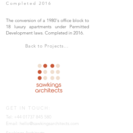
Completed 2016
The conversion of a 1980's office block to
18 luxury apartments under Permitted
Development laws. Completed in 2016.
Back to Projects...
GET IN TOUCH:
Tel:
+44 01737 845 580
Email:
hello@sawkingsarchitects.com
Sawkings Architects