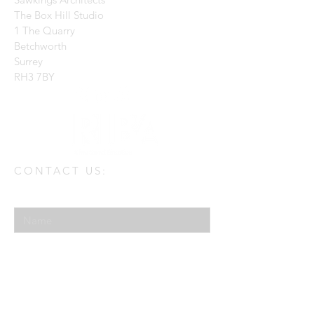
The Box Hill Studio
1 The Quarry
Betchworth
Surrey
RH3 7BY
CONTACT US:
Enter Your Name
Enter Your Email
Enter Your Message