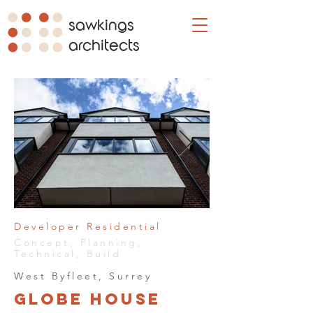
sawkings
architects
Developer Residential
Concept, Planning,
Technical, Build
West Byfleet, Surrey
Globe House