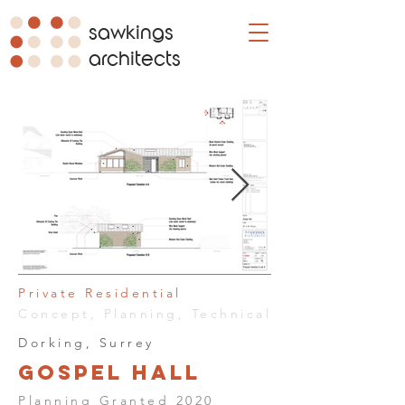
sawkings
architects
Private Residential
Concept, Planning, Technical
Dorking, Surrey
Gospel Hall
Planning Granted 2020