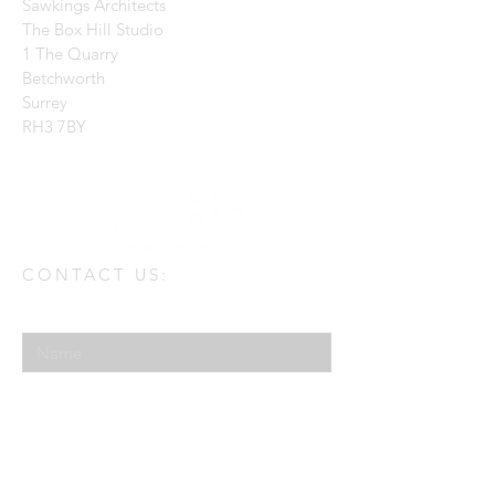
Sawkings Architects
The Box Hill Studio
1 The Quarry
Betchworth
Surrey
RH3 7BY
CONTACT US:
Enter Your Name
Enter Your Email
Enter Your Message