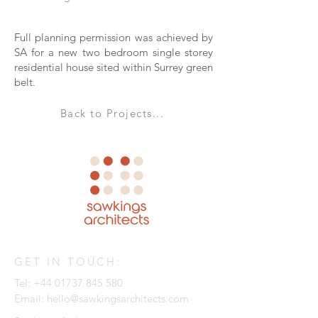
Full planning permission was achieved by
SA for a new two bedroom single storey
residential house sited within Surrey green
belt.
Back to Projects...
GET IN TOUCH:
Tel:
+44 01737 845 580
Email:
hello@sawkingsarchitects.com