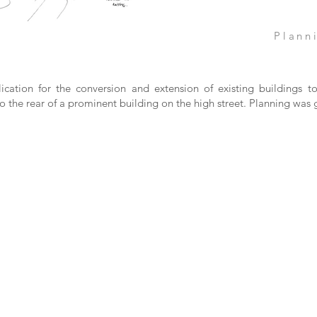
Plann
ication for the conversion and extension of existing buildings 
o the rear of a prominent building on the high street. Planning was 