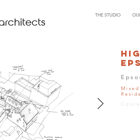
THE STUDIO
OU
architects
Hi
Ep
Epso
Mixed
Resid
Conce