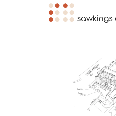
sawkings 