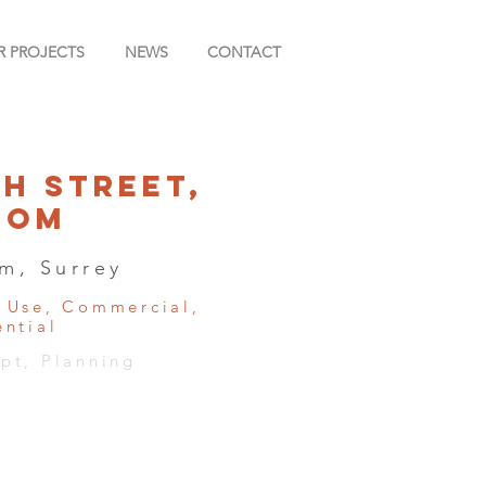
R PROJECTS
NEWS
CONTACT
gh Street,
som
m, Surrey
 Use, Commercial,
ential
pt, Planning