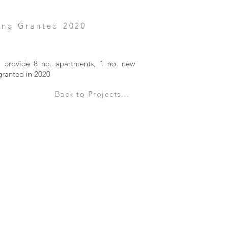
ing Granted 2020
to provide 8 no. apartments, 1 no. new
granted in 2020
Back to Projects...