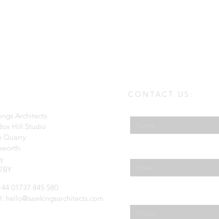
CONTACT US:
Enter Your Name
ings Architects
ox Hill Studio
e Quarry
hworth
Enter Your Email
ey
7BY
 +44 01737 845 580
Phone
l:
hello@sawkingsarchitects.com