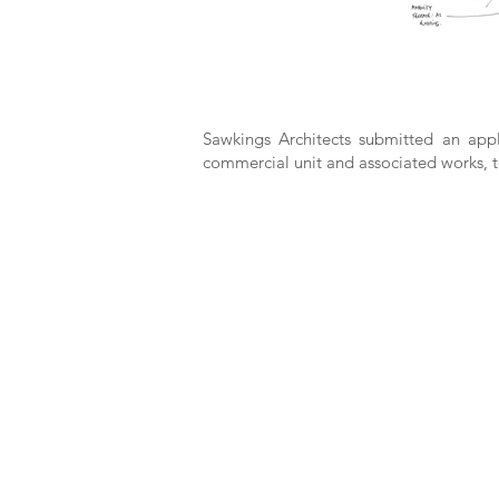
Sawkings Architects submitted an appl
commercial unit and associated works, t