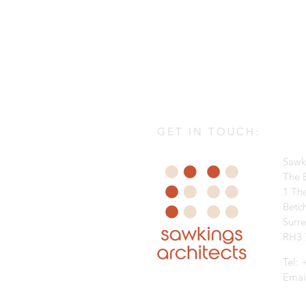
GET IN TOUCH:
Sawk
The B
1 Th
Betc
Surr
RH3 
Tel:
Emai