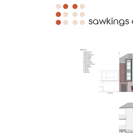
sawkings 