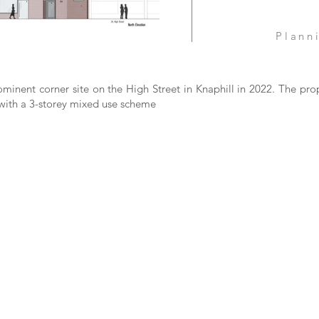
Plann
rominent corner site on the High Street in Knaphill in 2022. The pro
 with a 3-storey mixed use scheme