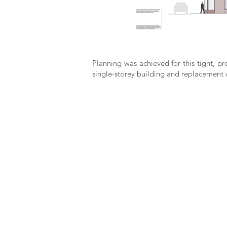
Planning was achieved for this tight, p
single-storey building and replacement