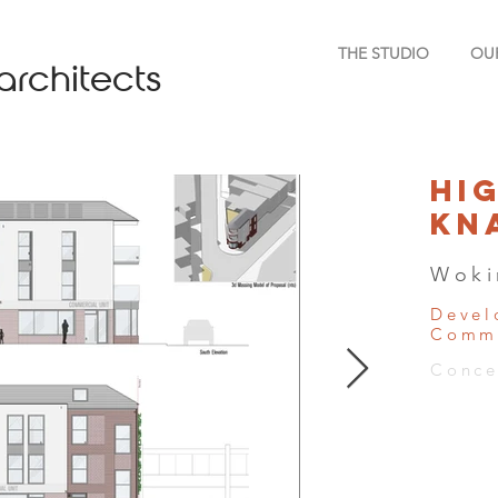
THE STUDIO
OU
architects
Hi
Kn
Woki
Devel
Comme
Conce