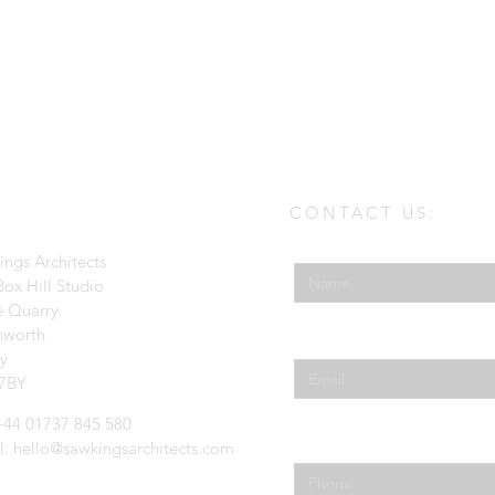
CONTACT US:
Enter Your Name
ings Architects
ox Hill Studio
e Quarry
hworth
Enter Your Email
ey
7BY
 +44 01737 845 580
Phone
l:
hello@sawkingsarchitects.com