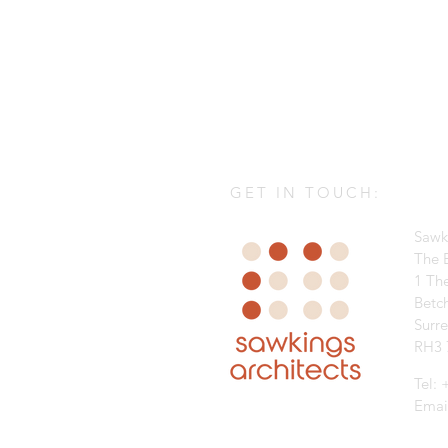
GET IN TOUCH:
Sawk
The B
1 Th
Betc
Surr
RH3 
Tel:
Emai