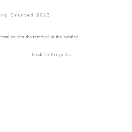
ing Granted 2022
posal sought the removal of the existing
Back to Projects...