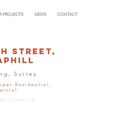
R PROJECTS
NEWS
CONTACT
gh Street,
aphill
ng, Surrey
oper Residential,
rcial
pt Planning