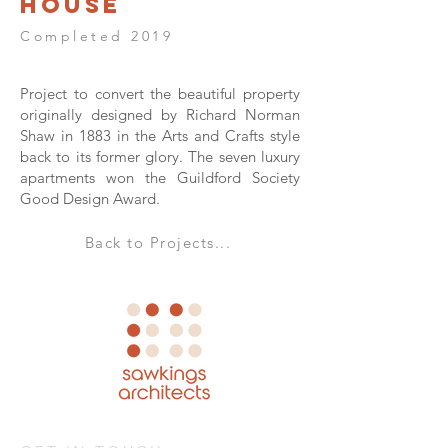
House
Completed 2019
Project to convert the beautiful property
originally designed by Richard Norman
Shaw in 1883 in the Arts and Crafts style
back to its former glory. The seven luxury
apartments won the Guildford Society
Good Design Award.
Back to Projects...