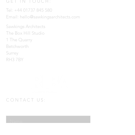
GET IN TOUCH:
Tel:
+44 01737 845 580
Email:
hello@sawkingsarchitects.com
Sawkings Architects
The Box Hill Studio
1 The Quarry
Betchworth
Surrey
RH3 7BY
CONTACT US:
Enter Your Name
Enter Your Email