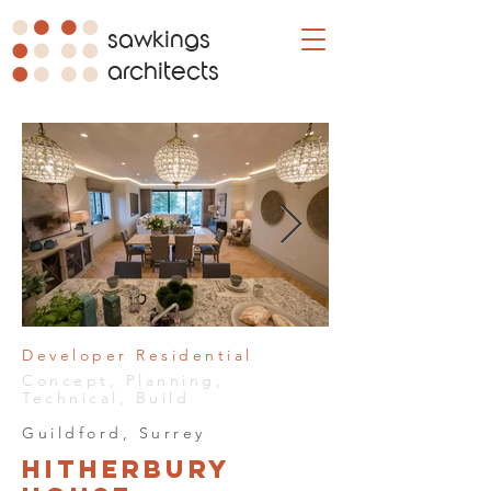
sawkings
architects
Developer Residential
Concept, Planning,
Technical, Build
Guildford, Surrey
Hitherbury