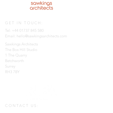
GET IN TOUCH:
Tel:
+44 01737 845 580
Email:
hello@sawkingsarchitects.com
Sawkings Architects
The Box Hill Studio
1 The Quarry
Betchworth
Surrey
RH3 7BY
CONTACT US: