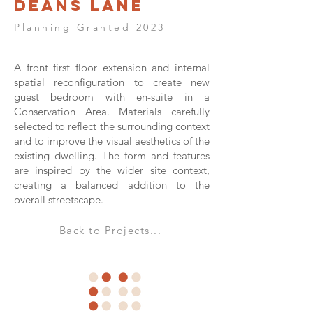
Deans Lane
Planning Granted 2023
A front first floor extension and internal
spatial reconfiguration to create new
guest bedroom with en-suite in a
Conservation Area. Materials carefully
selected to reflect the surrounding context
and to improve the visual aesthetics of the
existing dwelling. The form and features
are inspired by the wider site context,
creating a balanced addition to the
overall streetscape.
Back to Projects...