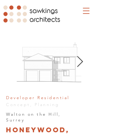
sawkings
architects
Developer Residential
Concept, Planning
Walton on the Hill,
Surrey
Honeywood,