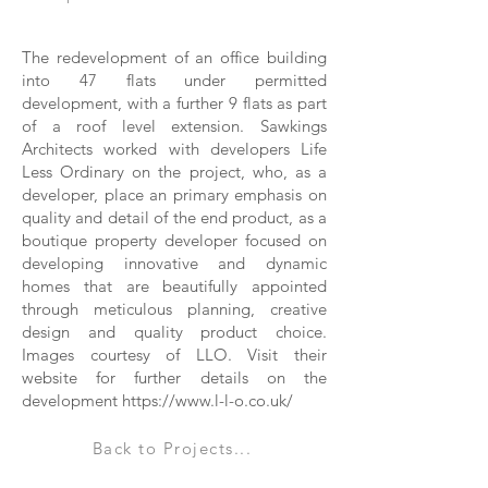
The redevelopment of an office building
into 47 flats under permitted
development, with a further 9 flats as part
of a roof level extension. Sawkings
Architects worked with developers Life
Less Ordinary on the project, who, as a
developer, place an primary emphasis on
quality and detail of the end product, as a
boutique property developer focused on
developing innovative and dynamic
homes that are beautifully appointed
through meticulous planning, creative
design and quality product choice.
Images courtesy of LLO. Visit their
website for further details on the
development
https://www.l-l-o.co.uk/
Back to Projects...