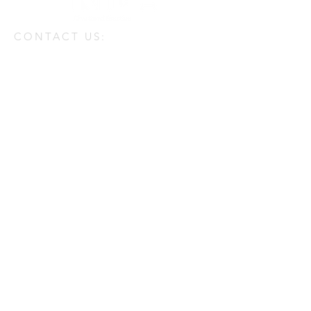
CONTACT US:
Enter Your Name
Enter Your Email
Enter Your Message
Phone
Send