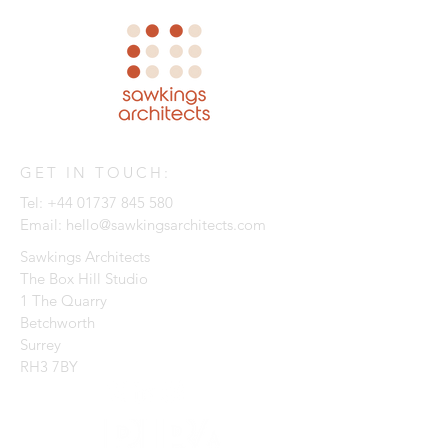
GET IN TOUCH:
Tel:
+44 01737 845 580
Email:
hello@sawkingsarchitects.com
Sawkings Architects
The Box Hill Studio
1 The Quarry
Betchworth
Surrey
RH3 7BY