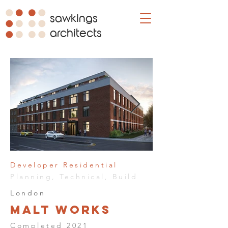
sawkings
architects
Developer Residential
Planning, Technical, Build
London
Malt Works
Completed 2021