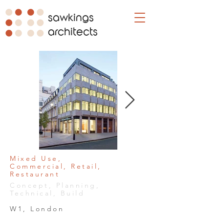
sawkings
architects
Mixed Use,
Commercial, Retail,
Restaurant
Concept, Planning,
Technical, Build
W1, London