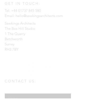
GET IN TOUCH:
Tel:
+44 01737 845 580
Email:
hello@sawkingsarchitects.com
Sawkings Architects
The Box Hill Studio
1 The Quarry
Betchworth
Surrey
RH3 7BY
CONTACT US:
Enter Your Name