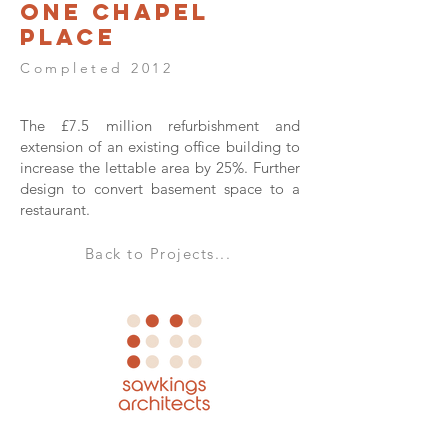
One Chapel
Place
Completed 2012
The £7.5 million refurbishment and
extension of an existing office building to
increase the lettable area by 25%. Further
design to convert basement space to a
restaurant.
Back to Projects...