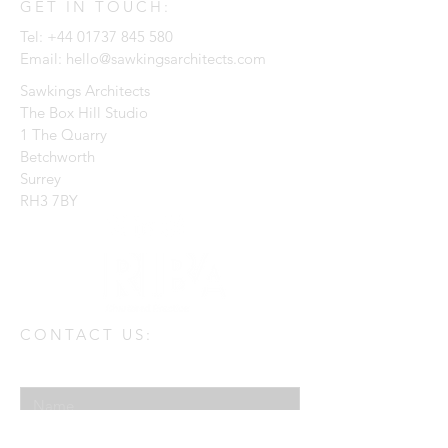
GET IN TOUCH:
Tel:
+44 01737 845 580
Email:
hello@sawkingsarchitects.com
Sawkings Architects
The Box Hill Studio
1 The Quarry
Betchworth
Surrey
RH3 7BY
CONTACT US:
Enter Your Name
Enter Your Email