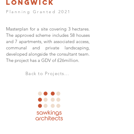
Longwick
Planning Granted 2021
Masterplan for a site covering 3 hectares.
The approved scheme includes 58 houses
and 7 apartments, with associated access,
communal and private landscaping,
developed alongside the consultant team.
The project has a GDV of £26million.
Back to Projects...