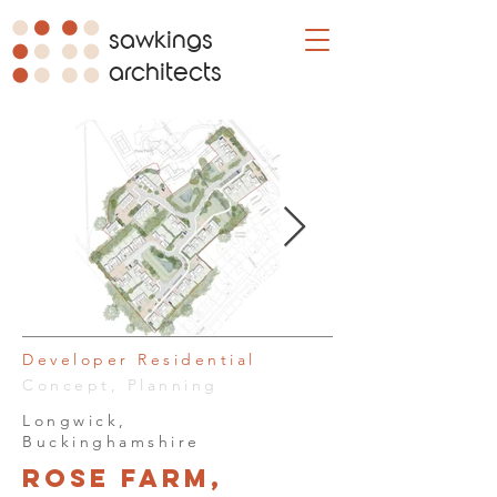
sawkings
architects
Developer Residential
Concept, Planning
Longwick,
Buckinghamshire
Rose Farm,