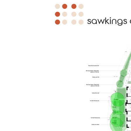
sawkings 