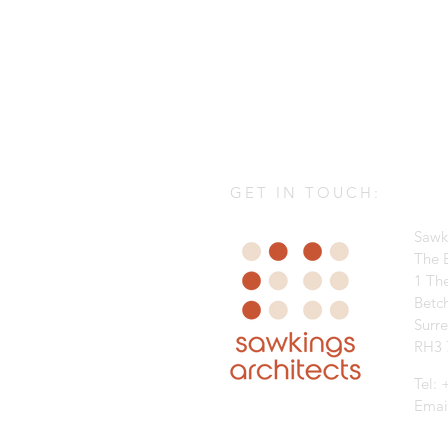
GET IN TOUCH:
Sawk
The B
1 Th
Betc
Surr
RH3 
Tel:
Emai