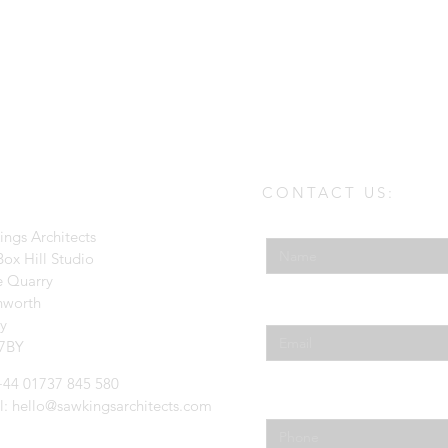
CONTACT US:
Enter Your Name
ings Architects
ox Hill Studio
e Quarry
hworth
Enter Your Email
ey
7BY
 +44 01737 845 580
Phone
l:
hello@sawkingsarchitects.com