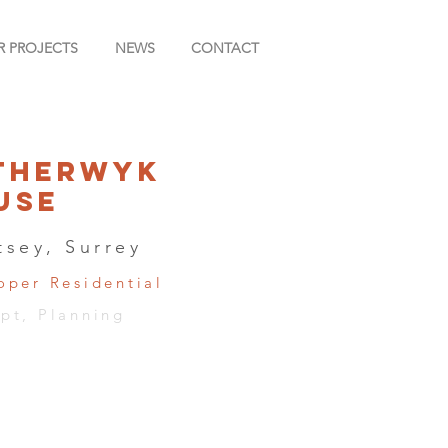
R PROJECTS
NEWS
CONTACT
therwyk
use
tsey, Surrey
oper Residential
pt, Planning