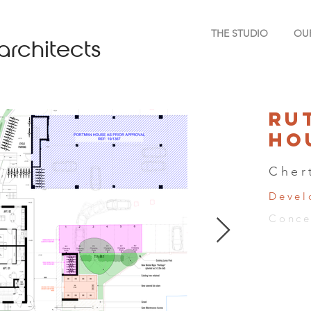
THE STUDIO
OU
architects
Ru
Ho
Cher
Devel
Conce