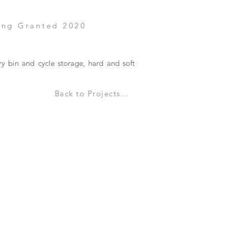
ing Granted 2020
ry bin and cycle storage, hard and soft
Back to Projects...