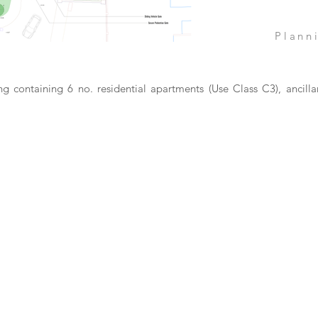
Plann
ng containing 6 no. residential apartments (Use Class C3), ancilla