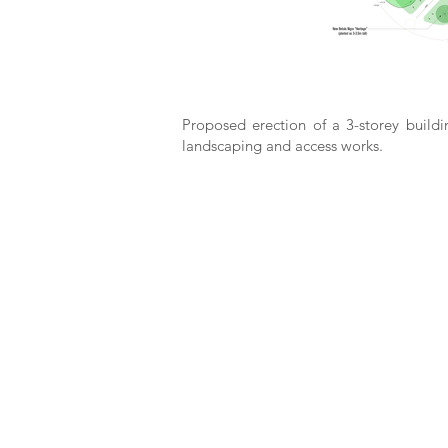
Proposed erection of a 3-storey buildi
landscaping and access works.