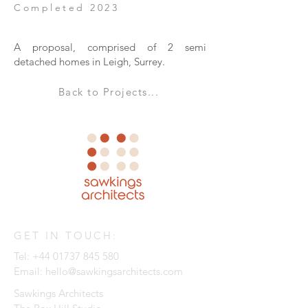
Completed 2023
A proposal, comprised of 2 semi
detached homes in Leigh, Surrey.
Back to Projects...
GET IN TOUCH:
Tel:
+44 01737 845 580
Email:
hello@sawkingsarchitects.com
Sawkings Architects