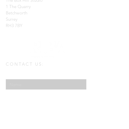
The Box Hill Studio
1 The Quarry
Betchworth
Surrey
RH3 7BY
CONTACT US:
Enter Your Name
Enter Your Email
Enter Your Message