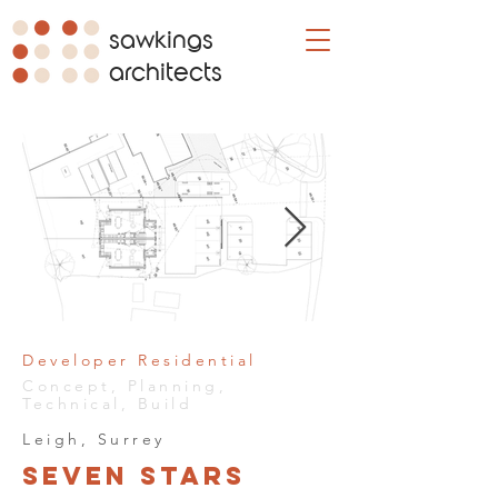
sawkings
architects
Developer Residential
Concept, Planning,
Technical, Build
Leigh, Surrey
Seven Stars