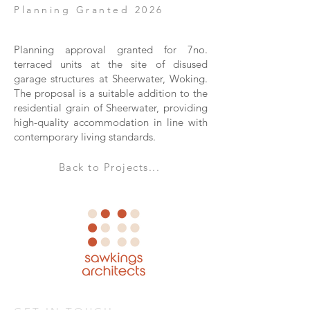
Planning Granted 2026
Planning approval granted for 7no.
terraced units at the site of disused
garage structures at Sheerwater, Woking.
The proposal is a suitable addition to the
residential grain of Sheerwater, providing
high-quality accommodation in line with
contemporary living standards.
Back to Projects...