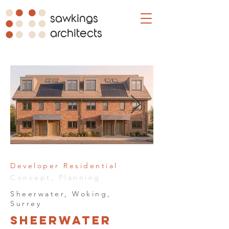
sawkings
architects
Developer Residential
Concept, Planning
Sheerwater, Woking,
Surrey
Sheerwater