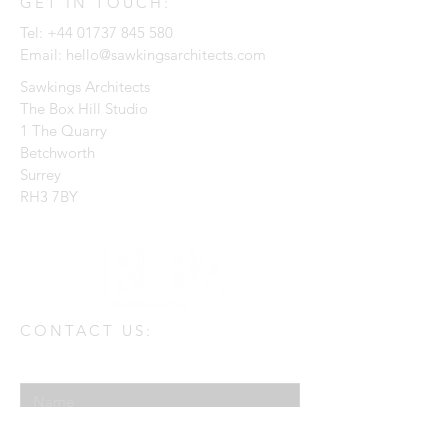
GET IN TOUCH:
Tel:
+44 01737 845 580
Email:
hello@sawkingsarchitects.com
Sawkings Architects
The Box Hill Studio
1 The Quarry
Betchworth
Surrey
RH3 7BY
CONTACT US:
Enter Your Name
Enter Your Email