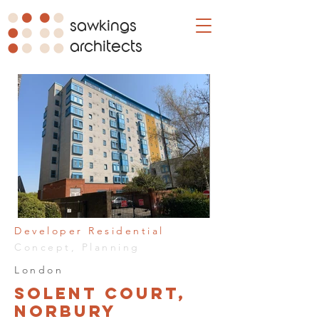
sawkings
architects
Developer Residential
Concept, Planning
London
Solent Court,
Norbury