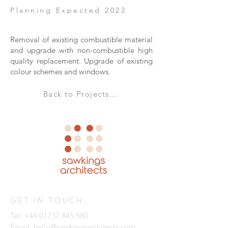
Planning Expected 2022
Removal of existing combustible material
and upgrade with non-combustible high
quality replacement. Upgrade of existing
colour schemes and windows.
Back to Projects...
GET IN TOUCH:
Tel:
+44 01737 845 580
Email:
hello@sawkingsarchitects.com