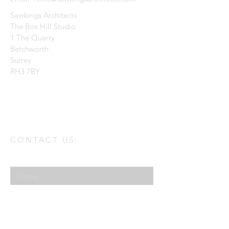
Sawkings Architects
The Box Hill Studio
1 The Quarry
Betchworth
Surrey
RH3 7BY
CONTACT US:
Enter Your Name
Enter Your Email