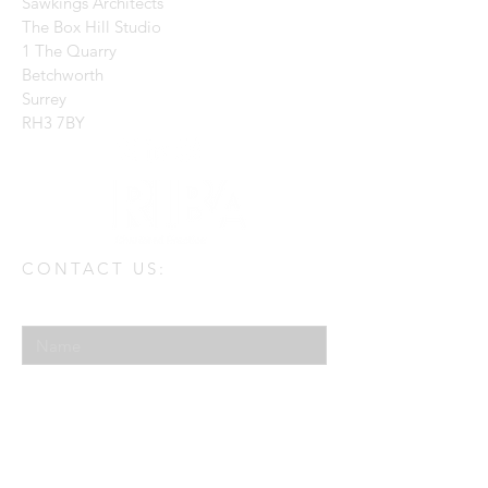
Sawkings Architects
The Box Hill Studio
1 The Quarry
Betchworth
Surrey
RH3 7BY
CONTACT US:
Enter Your Name
Enter Your Email
Enter Your Message