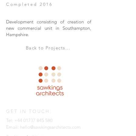
Completed 2016
Development consisting of creation of
new commercial unit in Southampton,
Hampshire.
Back to Projects...
GET IN TOUCH:
Tel:
+44 01737 845 580
Email:
hello@sawkingsarchitects.com