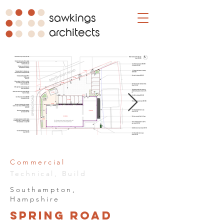
sawkings
architects
Commercial
Technical, Build
Southampton,
Hampshire
Spring Road