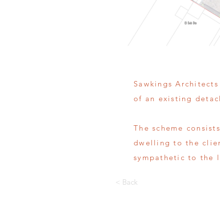
Sawkings Architects
of an existing deta
The scheme consists
dwelling to the cli
sympathetic to the l
< Back