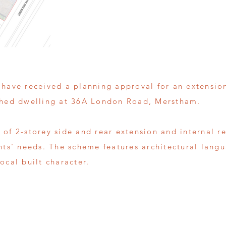
 have received a planning approval for an extensio
ched dwelling at 36A London Road, Merstham.
 of 2-storey side and rear extension and internal r
ents' needs. The scheme features architectural lang
ocal built character.