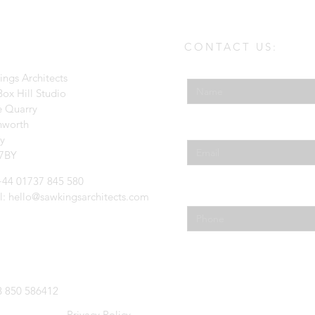
CONTACT US:
Enter Your Name
ings Architects
ox Hill Studio
e Quarry
hworth
Enter Your Email
ey
7BY
 +44 01737 845 580
Phone
l:
hello@sawkingsarchitects.com
 850 586412
Privacy Policy