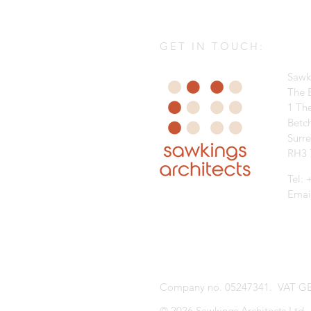
GET IN TOUCH:
Sawk
The B
1 Th
Betc
Surr
RH3 
Tel:
Emai
Company no. 05247341. VAT GB
© 2026 Sawkings Architects Ltd.