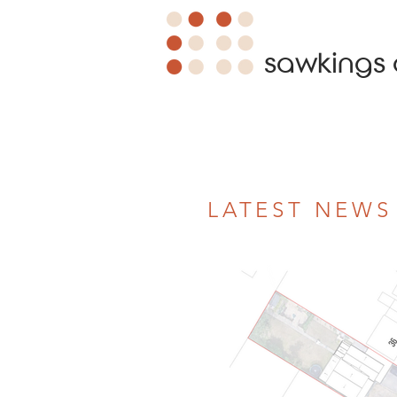
sawkings 
LATEST NEWS