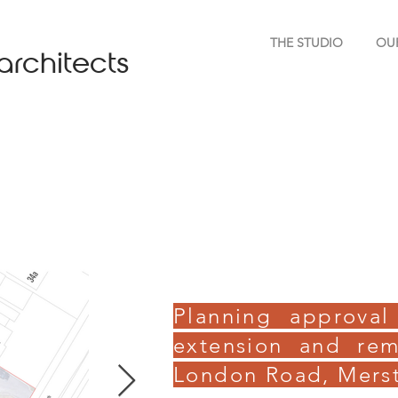
THE STUDIO
OU
architects
Planning approval
extension and rem
London Road, Mers