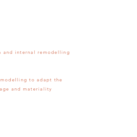
n and internal remodelling
emodelling to adapt the
uage and materiality