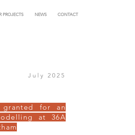
R PROJECTS
NEWS
CONTACT
July 2025
 granted for an
odelling at 36A
tham