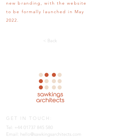
new branding, with the website
to be formally launched in May
2022.
< Back
GET IN TOUCH:
Tel:
+44 01737 845 580
Email:
hello@sawkingsarchitects.com