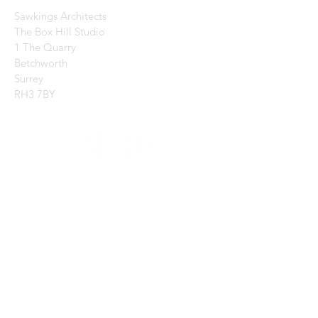
Sawkings Architects
The Box Hill Studio
1 The Quarry
Betchworth
Surrey
RH3 7BY
CONTACT US:
Enter Your Name
Enter Your Email
Enter Your Message