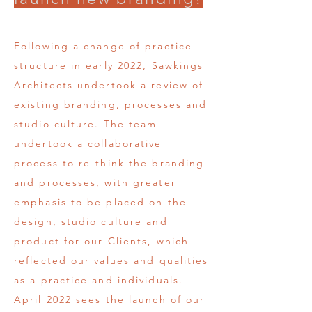
Following a change of practice
structure in early 2022, Sawkings
Architects undertook a review of
existing branding, processes and
studio culture. The team
undertook a collaborative
process to re-think the branding
and processes, with greater
emphasis to be placed on the
design, studio culture and
product for our Clients, which
reflected our values and qualities
as a practice and individuals.
April 2022 sees the launch of our