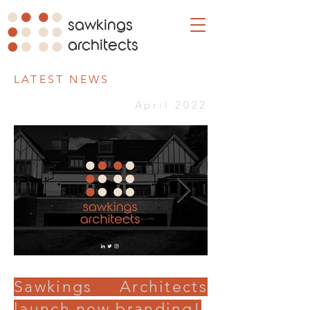
sawkings
architects
LATEST NEWS
April 2022
Sawkings Architects
launch new branding!