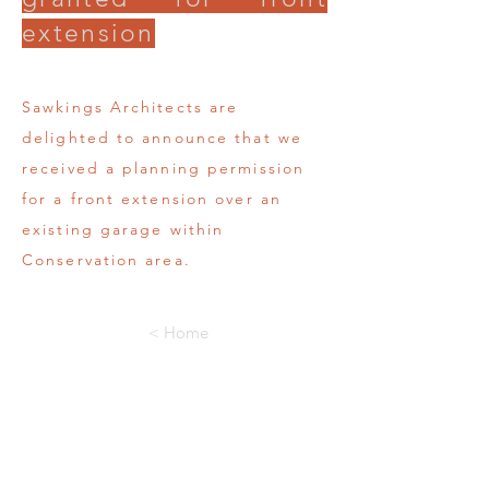
extension
Sawkings Architects are
delighted to announce that we
received a planning permission
for a front extension over an
existing garage within
Conservation area.
< Home