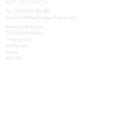
GET IN TOUCH:
Tel:
+44 01737 845 580
Email:
hello@sawkingsarchitects.com
Sawkings Architects
The Box Hill Studio
1 The Quarry
Betchworth
Surrey
RH3 7BY
CONTACT US:
Enter Your Name
Enter Your Email