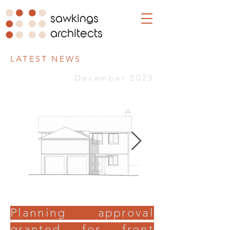
sawkings
architects
LATEST NEWS
December 2023
Planning approval
granted for front