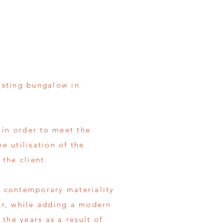
isting bungalow in
 in order to meet the
he utilisation of the
 the client.
of contemporary materiality
er, while adding a modern
the years as a result of