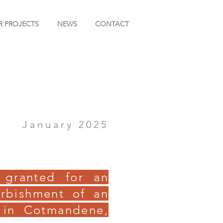
R PROJECTS
NEWS
CONTACT
January 2025
 granted for an
urbishment of an
 in Cotmandene,