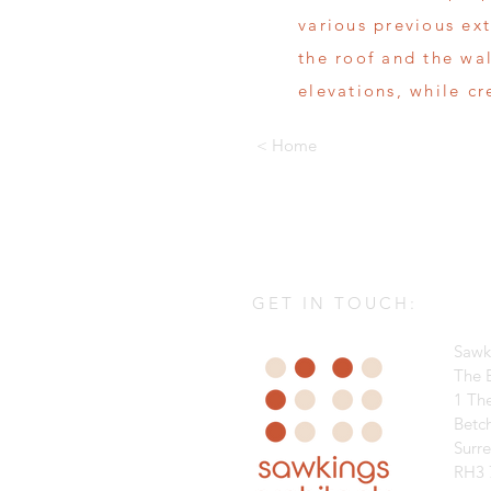
various previous ex
the roof and the wa
elevations, while c
< Home
GET IN TOUCH:
Sawk
The B
1 Th
Betc
Surr
RH3 