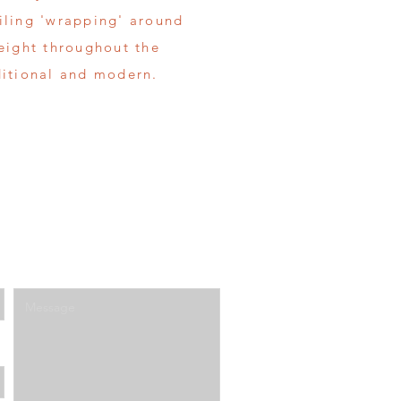
tiling 'wrapping' around
height throughout the
ditional and modern.
Enter Your Message