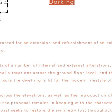
Dorking
ranted for an extension and refurbishment of an ex
ng.
s of a number of internal and external alterations,
rnal alterations across the ground floor level, and t
nsure the dwelling is fit for the modern lifestyle of
across the elevations, as well as the introduction 
e the proposal remains in-keeping with the charact
posal seeks to restore the symmetry lost throughout 