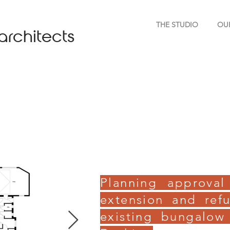
THE STUDIO
OU
architects
Planning approval
extension and ref
existing bungalow