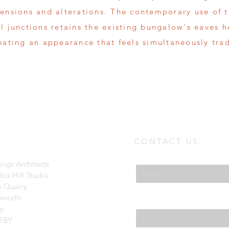
tensions and alterations. The contemporary use of 
ll junctions retains the existing bungalow's eaves 
reating an appearance that feels simultaneously tra
CONTACT US:
Enter Your Name
ings Architects
ox Hill Studio
e Quarry
hworth
Enter Your Email
ey
7BY