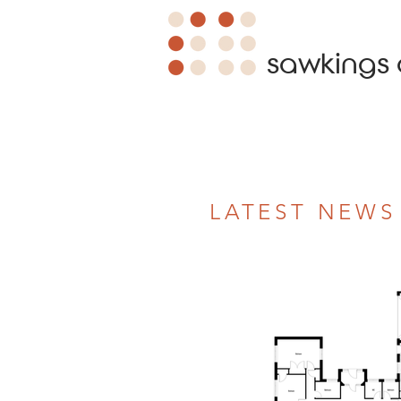
sawkings 
LATEST NEWS