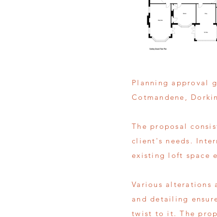
Planning approval g
Cotmandene, Dorki
The proposal consist
client's needs. Inte
existing loft space e
Various alterations 
and detailing ensur
twist to it. The pro