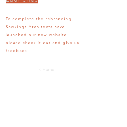
To complete the rebranding,
Sawkings Architects have
launched our new website -
please check it out and give us
feedback!
< Home