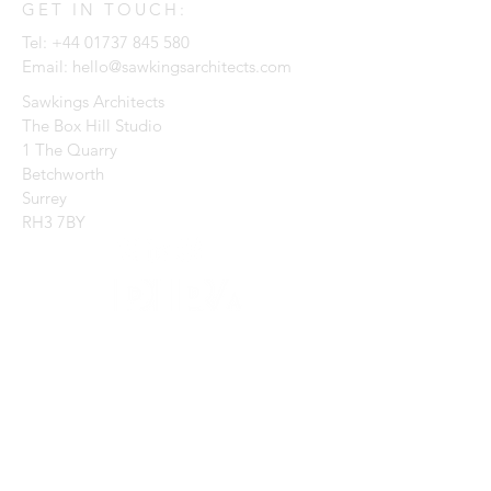
GET IN TOUCH:
Tel:
+44 01737 845 580
Email:
hello@sawkingsarchitects.com
Sawkings Architects
The Box Hill Studio
1 The Quarry
Betchworth
Surrey
RH3 7BY
CONTACT US:
Enter Your Name
Enter Your Email