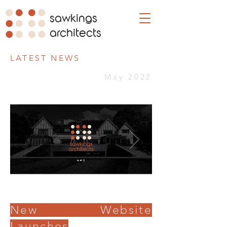
sawkings
architects
LATEST NEWS
May 2022
New Website
Launches