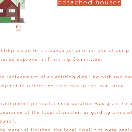
detached houses
 Ltd pleased to announce yet another one of our pro
hieved approval at Planning Committee.
he replacement of an existing dwelling with two 
igned to reflect the character of the local area.
evelopment particular consideration was given to p
pearance of the local character, as guiding princi
ouncil.
he material finishes, the local dwellings were ana