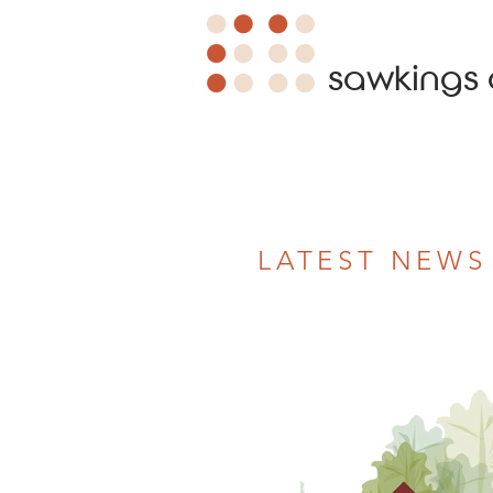
sawkings 
LATEST NEWS