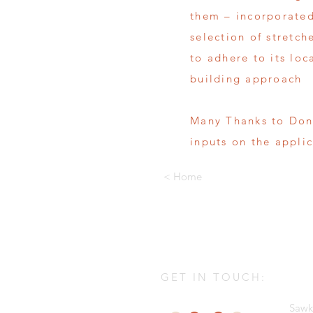
them – incorporated
selection of stretch
to adhere to its loc
building approach
Many Thanks to Don
inputs on the appli
< Home
GET IN TOUCH:
Sawk