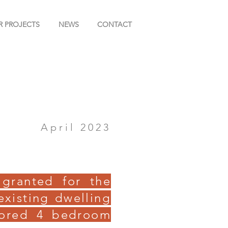
R PROJECTS
NEWS
CONTACT
April 2023
 granted for the
existing dwelling
rored 4 bedroom