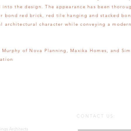
 into the design. The appearance has been thoroug
er bond red brick, red tile hanging and stacked bon
al architectural character while conveying a modern
 Murphy of Nova Planning, Maxika Homes, and Siml
cation
CONTACT US:
Enter Your Name
ings Architects