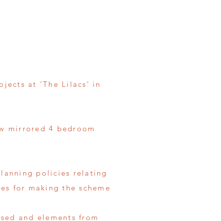
jects at ‘The Lilacs’ in
new mirrored 4 bedroom
lanning policies relating
ples for making the scheme
lysed and elements from