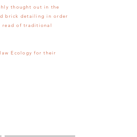
hly thought out in the
d brick detailing in order
 read of traditional
aw Ecology for their
Enter Your Message