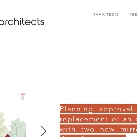
THE STUDIO
OU
architects
Planning approval
replacement of an 
with two new mir