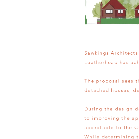
Sawkings Architects
Leatherhead has ac
The proposal sees t
detached houses, des
During the design d
to improving the ap
acceptable to the C
While determining t