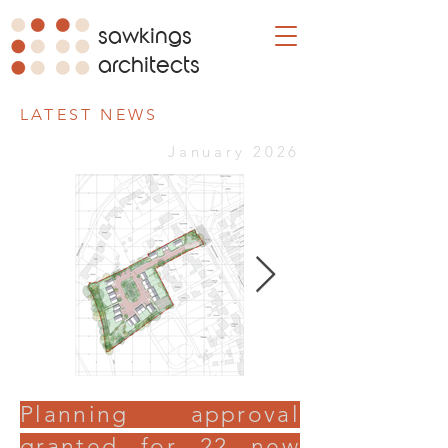
sawkings
architects
LATEST NEWS
January 2026
Planning approval
granted for 22 new