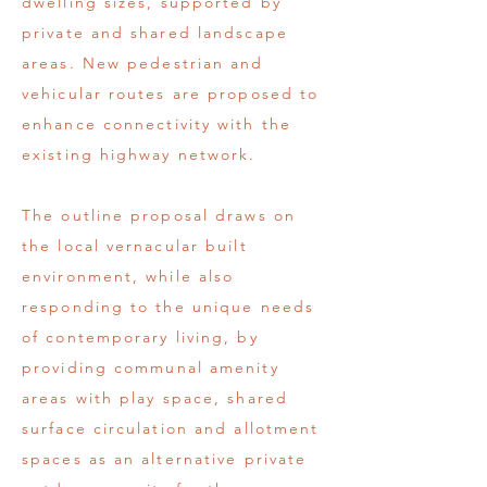
dwelling sizes, supported by
private and shared landscape
areas. New pedestrian and
vehicular routes are proposed to
enhance connectivity with the
existing highway network.
The outline proposal draws on
the local vernacular built
environment, while also
responding to the unique needs
of contemporary living, by
providing communal amenity
areas with play space, shared
surface circulation and allotment
spaces as an alternative private