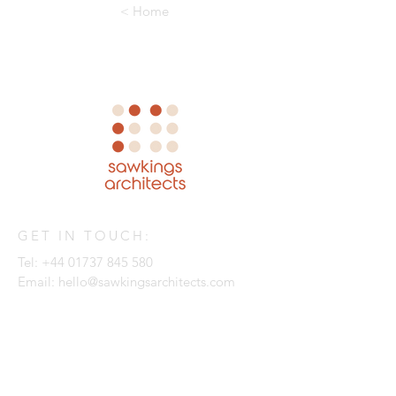
< Home
GET IN TOUCH:
Tel:
+44 01737 845 580
Email:
hello@sawkingsarchitects.com
Sawkings Architects
The Box Hill Studio
1 The Quarry
Betchworth
Surrey