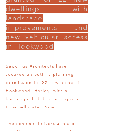
dwellings with
landscape
improvements and
new vehicular access
in Hookwood
Sawkings Architects have
secured an outline planning
permission for 22 new homes in
Hookwood, Horley, with a
landscape-led design response
to an Allocated Site.
The scheme delivers a mix of