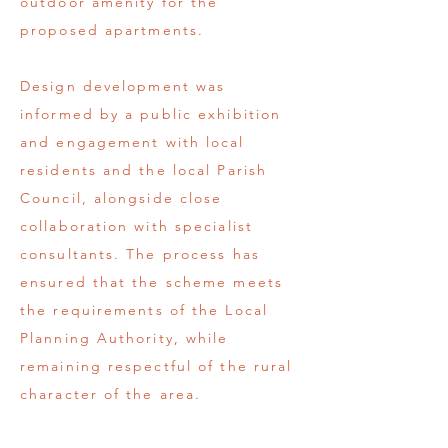
outdoor amenity for the
proposed apartments.
Design development was
informed by a public exhibition
and engagement with local
residents and the local Parish
Council, alongside close
collaboration with specialist
consultants. The process has
ensured that the scheme meets
the requirements of the Local
Planning Authority, while
remaining respectful of the rural
character of the area.