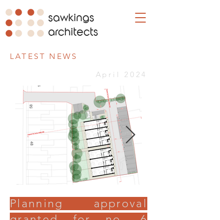
sawkings
architects
LATEST NEWS
April 2024
Planning approval
granted for no. 6