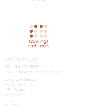
< Home
GET IN TOUCH:
Tel:
+44 01737 845 580
Email:
hello@sawkingsarchitects.com
Sawkings Architects
The Box Hill Studio
1 The Quarry
Betchworth
Surrey