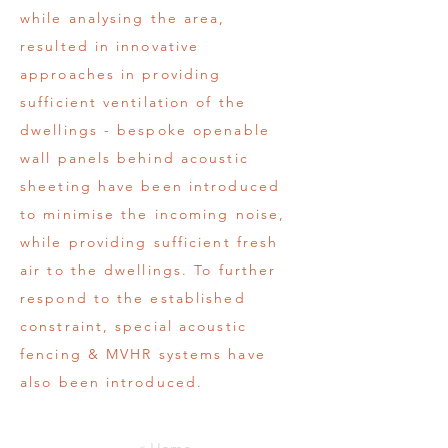
while analysing the area,
resulted in innovative
approaches in providing
sufficient ventilation of the
dwellings - bespoke openable
wall panels behind acoustic
sheeting have been introduced
to minimise the incoming noise,
while providing sufficient fresh
air to the dwellings. To further
respond to the established
constraint, special acoustic
fencing & MVHR systems have
also been introduced.