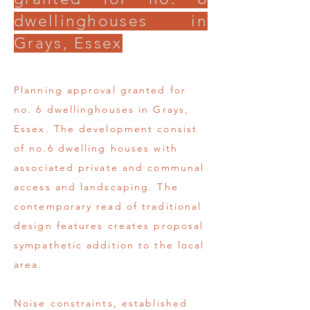
dwellinghouses in
Grays, Essex
Planning approval granted for
no. 6 dwellinghouses in Grays,
Essex. The development consist
of no.6 dwelling houses with
associated private and communal
access and landscaping. The
contemporary read of traditional
design features creates proposal
sympathetic addition to the local
area.
Noise constraints, established