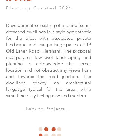
Planning Granted 2024
Development consisting of a pair of semi-
detached dwellings in a style sympathetic
for the area, with associated private
landscape and car parking spaces at 19
Old Esher Road, Hersham. The proposal
incorporates low-level landscaping and
planting to acknowledge the corner
location and not obstruct any views from
and towards the road junction. The
dwellings convey an architectural
language typical for the area, while
simultaneously feeling new and modern.
Back to Projects...