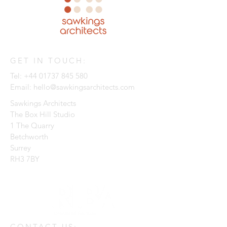
GET IN TOUCH:
Tel:
+44 01737 845 580
Email:
hello@sawkingsarchitects.com
Sawkings Architects
The Box Hill Studio
1 The Quarry
Betchworth
Surrey
RH3 7BY
CONTACT US: