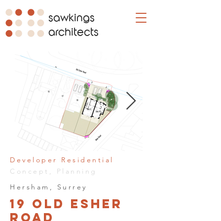
sawkings
architects
Developer Residential
Concept, Planning
Hersham, Surrey
19 Old Esher
Road