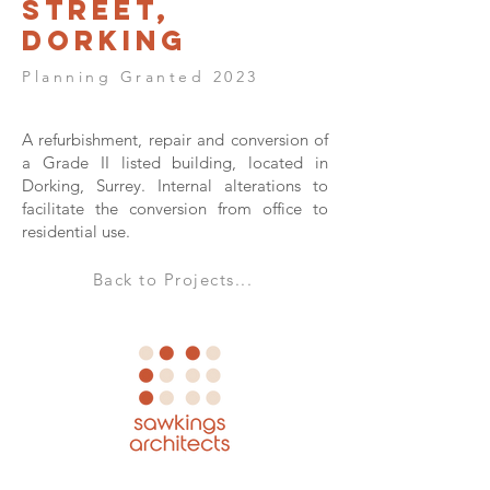
Street,
Dorking
Planning Granted 2023
A refurbishment, repair and conversion of
a Grade II listed building, located in
Dorking, Surrey. Internal alterations to
facilitate the conversion from office to
residential use.
Back to Projects...