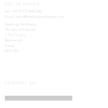
GET IN TOUCH:
Tel:
+44 01737 845 580
Email:
hello@sawkingsarchitects.com
Sawkings Architects
The Box Hill Studio
1 The Quarry
Betchworth
Surrey
RH3 7BY
CONTACT US:
Enter Your Name