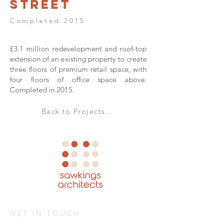
Street
Completed 2015
£3.1 million redevelopment and roof-top
extension of an existing property to create
three floors of premium retail space, with
four floors of office space above.
Completed in 2015.
Back to Projects...
GET IN TOUCH: