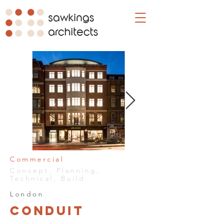
sawkings
architects
Commercial
Concept, Planning,
Technical, Build
London
Conduit