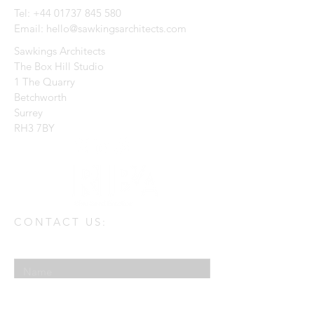
Tel:
+44 01737 845 580
Email:
hello@sawkingsarchitects.com
Sawkings Architects
The Box Hill Studio
1 The Quarry
Betchworth
Surrey
RH3 7BY
CONTACT US:
Enter Your Name
Enter Your Email