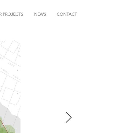
R PROJECTS
NEWS
CONTACT