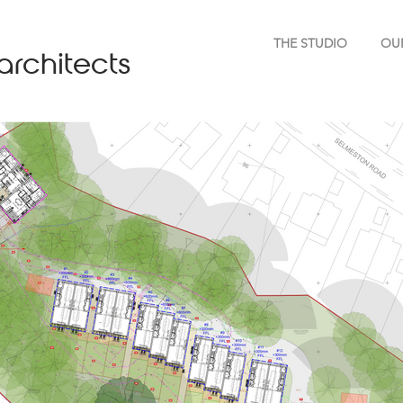
THE STUDIO
OU
architects