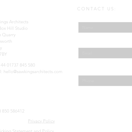
CONTACT US:
Enter Your Name
ings Architects
ox Hill Studio
e Quarry
hworth
Enter Your Email
ey
7BY
 +44 01737 845 580
Phone
l:
hello@sawkingsarchitects.com
 850 586412
Privacy Policy
icking Statement and Policy