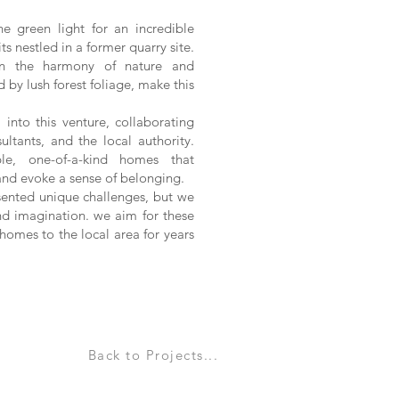
he green light for an incredible
ts nestled in a former quarry site.
in the harmony of nature and
d by lush forest foliage, make this
into this venture, collaborating
ultants, and the local authority.
ble, one-of-a-kind homes that
and evoke a sense of belonging.
sented unique challenges, but we
nd imagination. we aim for these
omes to the local area for years
Back to Projects...