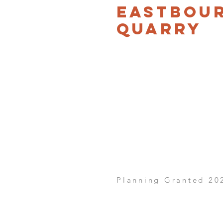
Eastbou
Quarry
Planning Granted 20