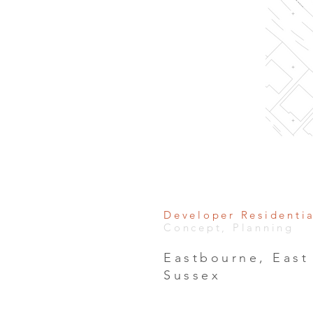
Developer Residenti
Concept, Planning
Eastbourne, East
Sussex