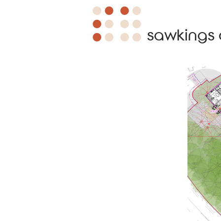
sawkings 