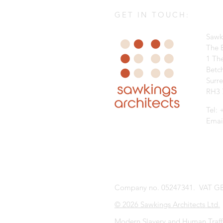
GET IN TOUCH:
Sawk
The B
1 Th
Betc
Surr
RH3 
Tel:
Emai
Company no. 05247341. VAT GB
© 2026 Sawkings Architects Ltd.
Modern Slavery and Human Traff