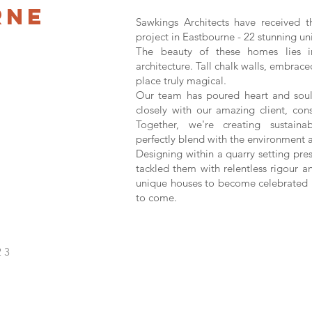
rne
Sawkings Architects have received t
project in Eastbourne - 22 stunning uni
The beauty of these homes lies 
architecture. Tall chalk walls, embrace
place truly magical.
Our team has poured heart and soul 
closely with our amazing client, cons
Together, we're creating sustaina
perfectly blend with the environment 
Designing within a quarry setting pre
tackled them with relentless rigour a
unique houses to become celebrated h
to come.
23