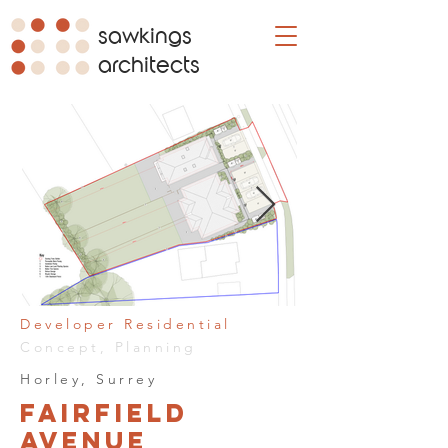
sawkings
architects
Developer Residential
Concept, Planning
Horley, Surrey
Fairfield
Avenue