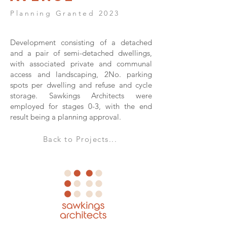
Planning Granted 2023
Development consisting of a detached
and a pair of semi-detached dwellings,
with associated private and communal
access and landscaping, 2No. parking
spots per dwelling and refuse and cycle
storage. Sawkings Architects were
employed for stages 0-3, with the end
result being a planning approval.
Back to Projects...