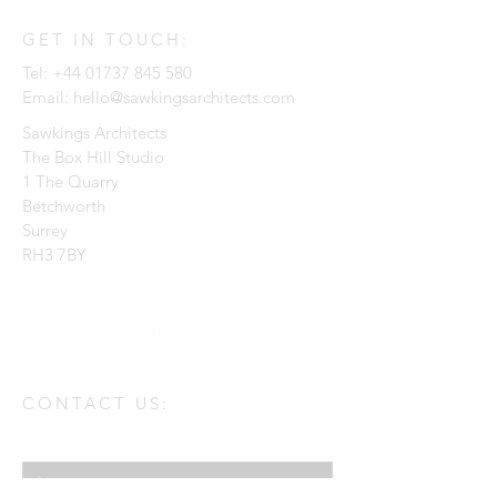
GET IN TOUCH:
Tel:
+44 01737 845 580
Email:
hello@sawkingsarchitects.com
Sawkings Architects
The Box Hill Studio
1 The Quarry
Betchworth
Surrey
RH3 7BY
CONTACT US:
Enter Your Name