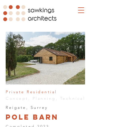
sawkings
architects
Private Residential
Concept, Planning, Technical
Reigate, Surrey
Pole Barn
Completed 2023