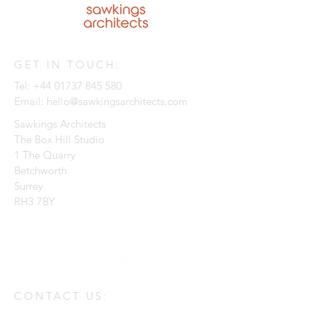
GET IN TOUCH:
Tel:
+44 01737 845 580
Email:
hello@sawkingsarchitects.com
Sawkings Architects
The Box Hill Studio
1 The Quarry
Betchworth
Surrey
RH3 7BY
CONTACT US: