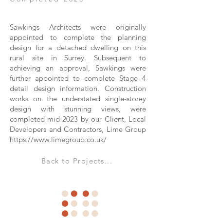
Sawkings Architects were originally
appointed to complete the planning
design for a detached dwelling on this
rural site in Surrey. Subsequent to
achieving an approval, Sawkings were
further appointed to complete Stage 4
detail design information. Construction
works on the understated single-storey
design with stunning views, were
completed mid-2023 by our Client, Local
Developers and Contractors, Lime Group
https://www.limegroup.co.uk/
Back to Projects...