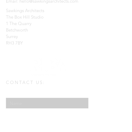
Email:
hello@sawkingsarchitects.com
Sawkings Architects
The Box Hill Studio
1 The Quarry
Betchworth
Surrey
RH3 7BY
CONTACT US:
Enter Your Name
Enter Your Email