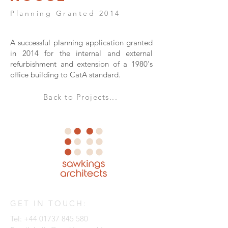
Planning Granted 2014
A successful planning application granted
in 2014 for the internal and external
refurbishment and extension of a 1980's
office building to CatA standard.
Back to Projects...
GET IN TOUCH:
Tel:
+44 01737 845 580