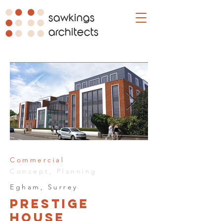
sawkings
architects
Commercial
Concept, Planning
Egham, Surrey
Prestige
House