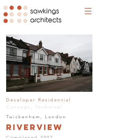
sawkings
architects
Developer Residential
Concept, Technical
Twickenham, London
Riverview
Completed 2007