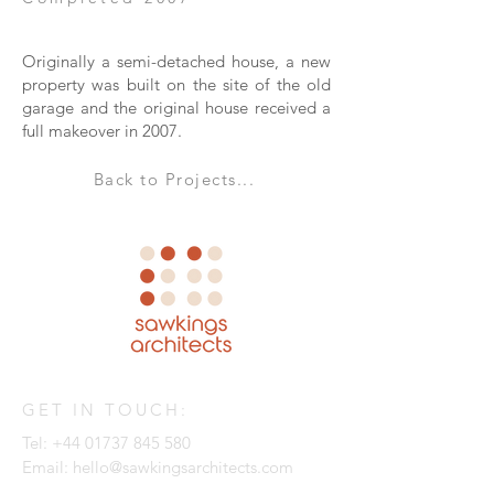
Originally a semi-detached house, a new
property was built on the site of the old
garage and the original house received a
full makeover in 2007.
Back to Projects...
GET IN TOUCH:
Tel:
+44 01737 845 580
Email:
hello@sawkingsarchitects.com