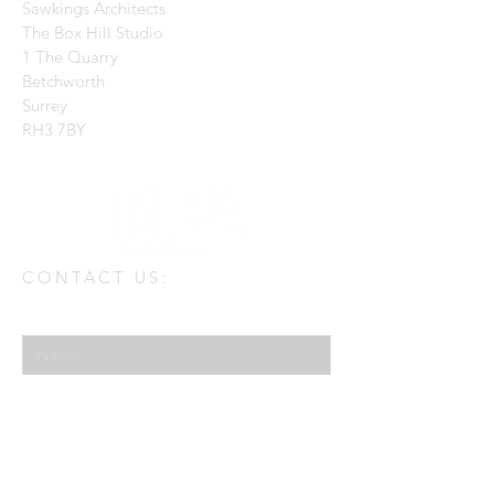
Sawkings Architects
The Box Hill Studio
1 The Quarry
Betchworth
Surrey
RH3 7BY
CONTACT US:
Enter Your Name
Enter Your Email
Enter Your Message