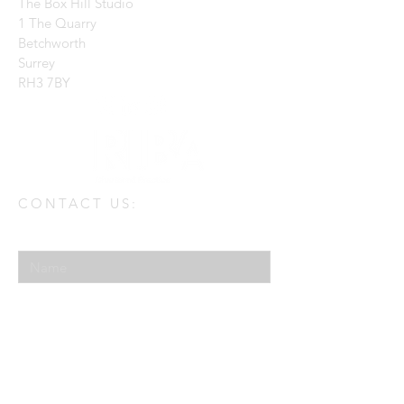
The Box Hill Studio
1 The Quarry
Betchworth
Surrey
RH3 7BY
CONTACT US:
Enter Your Name
Enter Your Email
Enter Your Message