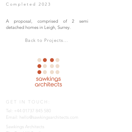
Completed 2023
A proposal, comprised of 2 semi
detached homes in Leigh, Surrey.
Back to Projects...
GET IN TOUCH:
Tel:
+44 01737 845 580
Email:
hello@sawkingsarchitects.com
Sawkings Architects