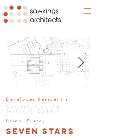
sawkings
architects
Developer Residential
Concept, Planning,
Technical, Build
Leigh, Surrey
Seven Stars