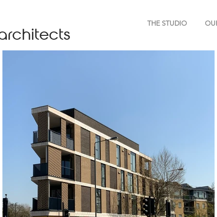
THE STUDIO
OU
architects