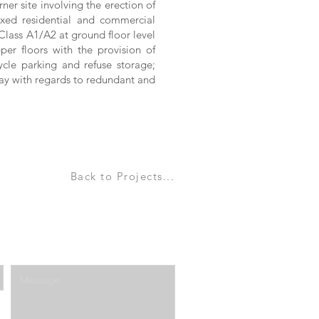
er site involving the erection of
ixed residential and commercial
lass A1/A2 at ground floor level
per floors with the provision of
ycle parking and refuse storage;
way with regards to redundant and
Back to Projects...
Enter Your Message