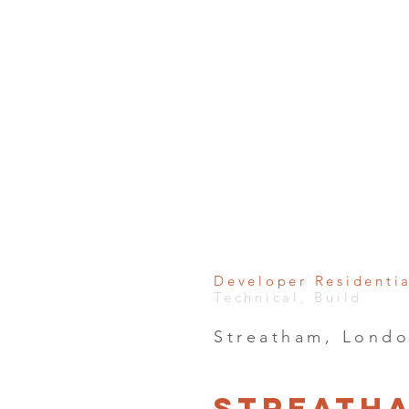
Developer Residenti
Technical, Build
Streatham, Lond
Streath