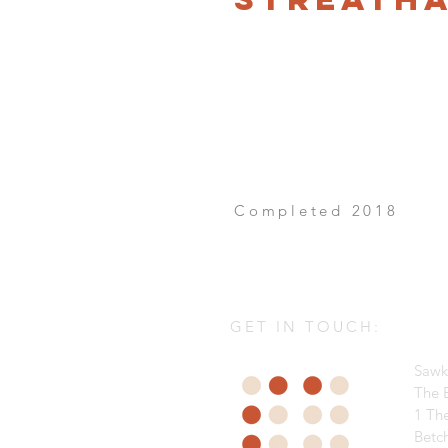
Completed 2018
GET IN TOUCH:
Sawk
The B
1 Th
Betc