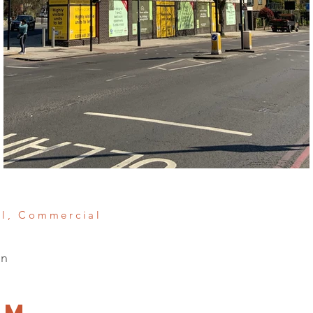
al, Commercial
on
am