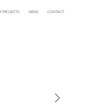
R PROJECTS
NEWS
CONTACT