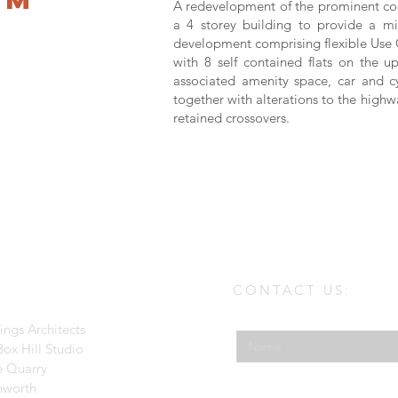
A redevelopment of the prominent corn
a 4 storey building to provide a m
development comprising flexible Use C
with 8 self contained flats on the up
associated amenity space, car and c
together with alterations to the high
retained crossovers.
CONTACT US:
Enter Your Name
ings Architects
ox Hill Studio
e Quarry
hworth
Enter Your Email