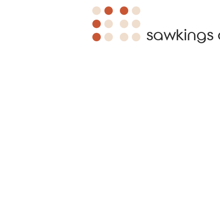
sawkings 