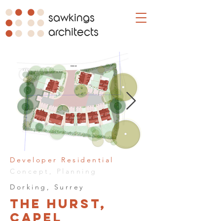
sawkings
architects
Developer Residential
Concept, Planning
Dorking, Surrey
The Hurst,
Capel