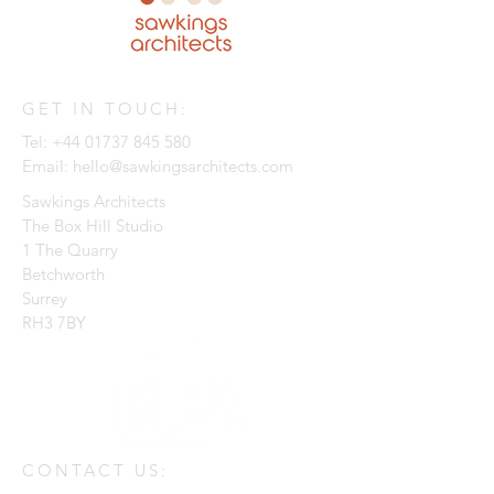
GET IN TOUCH:
Tel:
+44 01737 845 580
Email:
hello@sawkingsarchitects.com
Sawkings Architects
The Box Hill Studio
1 The Quarry
Betchworth
Surrey
RH3 7BY
CONTACT US: