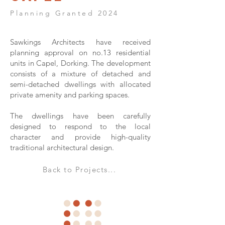
Planning Granted 2024
Sawkings Architects have received
planning approval on no.13 residential
units in Capel, Dorking. The development
consists of a mixture of detached and
semi-detached dwellings with allocated
private amenity and parking spaces.
The dwellings have been carefully
designed to respond to the local
character and provide high-quality
traditional architectural design.
Back to Projects...