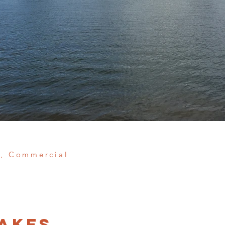
e, Commercial
akes