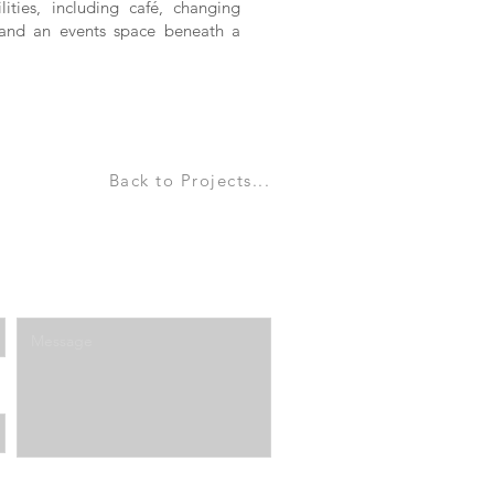
ities, including café, changing
a and an events space beneath a
Back to Projects...
Enter Your Message