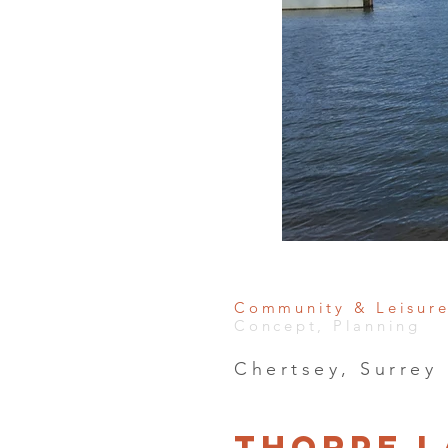
Community & Leisur
Concept, Planning
Chertsey, Surrey
Thorpe L