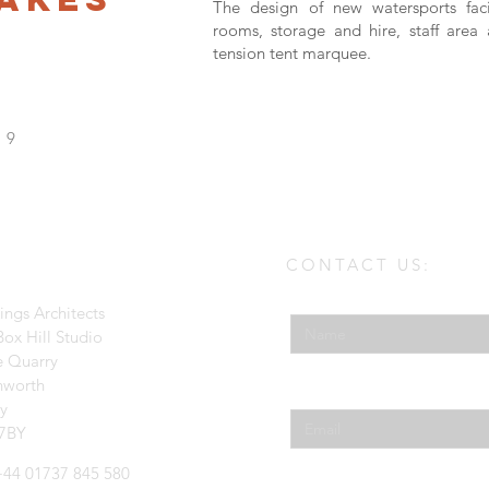
The design of new watersports facil
rooms, storage and hire, staff are
tension tent marquee.
19
CONTACT US:
Enter Your Name
ings Architects
ox Hill Studio
e Quarry
hworth
Enter Your Email
ey
7BY
 +44 01737 845 580