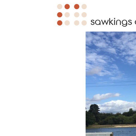
sawkings 