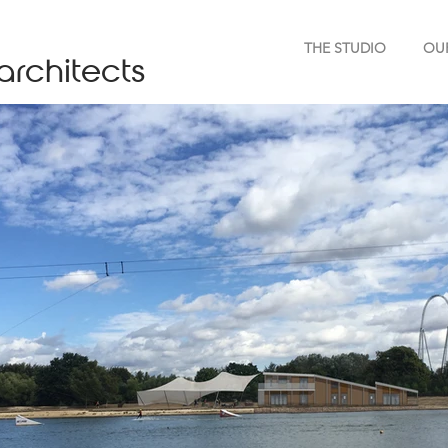
THE STUDIO
OU
architects