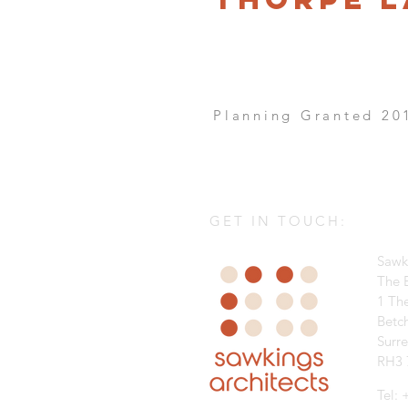
Planning Granted 20
GET IN TOUCH:
Sawk
The B
1 Th
Betc
Surr
RH3 
Tel: