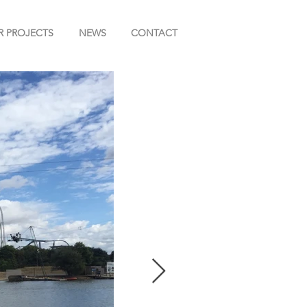
R PROJECTS
NEWS
CONTACT