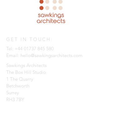
GET IN TOUCH:
Tel:
+44 01737 845 580
Email:
hello@sawkingsarchitects.com
Sawkings Architects
The Box Hill Studio
1 The Quarry
Betchworth
Surrey
RH3 7BY