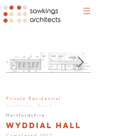
sawkings
architects
Private Residential
Technical, Build
Hertfordshire
Wyddial Hall
Completed 2022