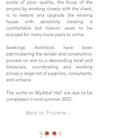
works of poor quality, the focus of the
project by working closely with the client,
is to restore and upgrade the existing
house with sensitivity creating a
comfortable but historic asset to be
enjoyed for many more years to come.
Sawkings Architects have been
administering the tender and construction
process on site to a demanding brief and
timescale, coordinating and working
across a large list of suppliers, consultants,
and artisans.
The works to Wyddial Hall are due to be
completed in mid-summer 2022.
Back to Projects...