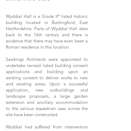
Wyddial Hall is a Grade II* listed historic
building located in Buntingford, East
Hertfordshire. Parts of Wyddial Hall date
back to the 16th century and there is
evidence that there may have even been a
Roman residence in this location.
Sawkings Architects were appointed to
undertake revised listed building consent
applications and building upon an
existing consent to deliver works to new
and existing areas. Upon a successful
application, new outbuildings and
landscape proposals, a large garden
extension and ancillary accommodation
to the various equestrian uses across the
site have been constructed.
Wyddial had suffered from intervention